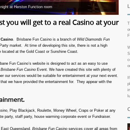
L
night at Herston Function room
t you will get to a real Casino at your
T
o
F
 Casino
. Brisbane Fun Casino is a branch of
Wild Diamonds Fun
Party market. At time of developing this site, there is not a high
W
 located at the Gold Coast or Sunshine Coast.
S
c
bane Fun Casino’s website is designed to act as an easy to use
o
a
Brisbane Fun Casino
Event. We have created this site with plenty of
r our services would be suitable for entertainment at your next event.
I
 that we have provided the entertainment for. They appear with the
p
i
l
tainment.
C
sino
, Play Blackjack, Roulette, Money Wheel, Craps or Poker at any
ate party, staff party, house warming corporate event or Fundraiser.
th East Queensland.
Brisbane Fun Casino
services cover all areas from