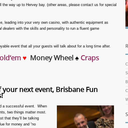
 the way up to Hervey bay. (other areas, please contact us for special
e, leading into your very own casino, with authentic equipment as
al dealers
with the skills and personality to run a fluent game
R
yable event that all your guests will talk about for a long time after.
old‘em
♥
Money Wheel
♠
Craps
C
S
B
 your next event, Brisbane Fun
C
!
W
and a successful event. When
ients, two things matter most.
S
 that they’ll be talking
lue for money and “no