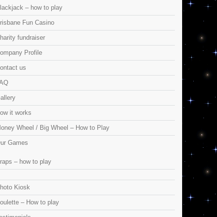
lackjack – how to play
risbane Fun Casino
harity fundraiser
ompany Profile
ontact us
AQ
allery
ow it works
oney Wheel / Big Wheel – How to Play
ur Games
raps – how to play
hoto Kiosk
oulette – How to play