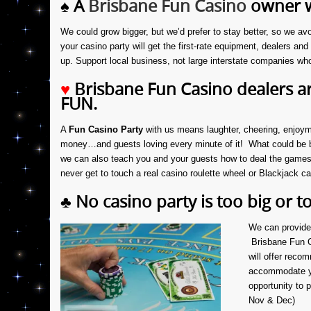
♠
A
Brisbane Fun Casino
owner wi
We could grow bigger, but we’d prefer to stay better, so we a
your casino party will get the first-rate equipment, dealers an
up. Support local business, not large interstate companies w
♥
Brisbane Fun Casino dealers ar
FUN.
A
Fun Casino Party
with us means laughter, cheering, enjoyme
money…and guests loving every minute of it! What could be b
we can also teach you and your guests how to deal the games if
never get to touch a real casino roulette wheel or Blackjack ca
♣
No casino party is too big or t
We can provide 
Brisbane Fun C
will offer reco
accommodate you
opportunity to 
Nov & Dec)