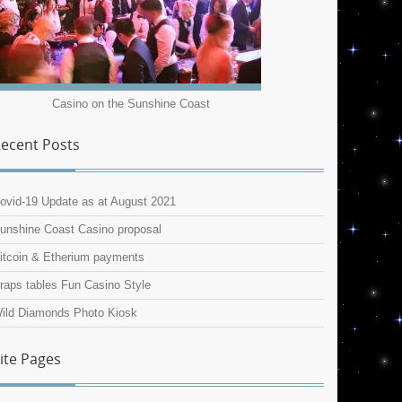
Casino on the Sunshine Coast
ecent Posts
ovid-19 Update as at August 2021
unshine Coast Casino proposal
itcoin & Etherium payments
raps tables Fun Casino Style
ild Diamonds Photo Kiosk
ite Pages