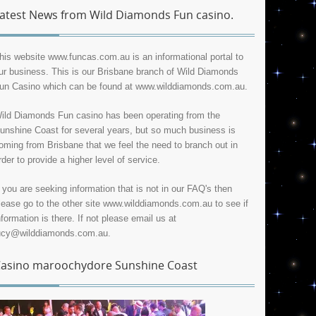
atest News from Wild Diamonds Fun casino.
his website www.funcas.com.au is an informational portal to
ur business. This is our Brisbane branch of Wild Diamonds
un Casino which can be found at www.wilddiamonds.com.au.
ild Diamonds Fun casino has been operating from the
unshine Coast for several years, but so much business is
oming from Brisbane that we feel the need to branch out in
rder to provide a higher level of service.
f you are seeking information that is not in our FAQ's then
lease go to the other site www.wilddiamonds.com.au to see if
nformation is there. If not please email us at
ucy@wilddiamonds.com.au.
asino maroochydore Sunshine Coast