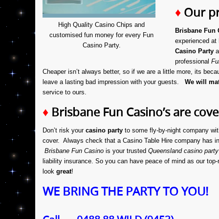
♦
Our pr
High Quality Casino Chips and
Brisbane Fun 
customised fun money for every Fun
experienced at 
Casino Party.
Casino Party
a
professional
Fu
Cheaper isn’t always better, so if we are a little more, its beca
leave a lasting bad impression with your guests.
We will ma
service to ours.
♦
Brisbane Fun Casino’s
are cover
Don’t risk your
casino party
to some fly-by-night company wi
cover. Always check that a Casino Table Hire company has ins
Brisbane Fun Casino
is your trusted
Queensland casino party
liability insurance. So you can have peace of mind as our t
look
great
!
WE BRING THE PARTY TO YOU!