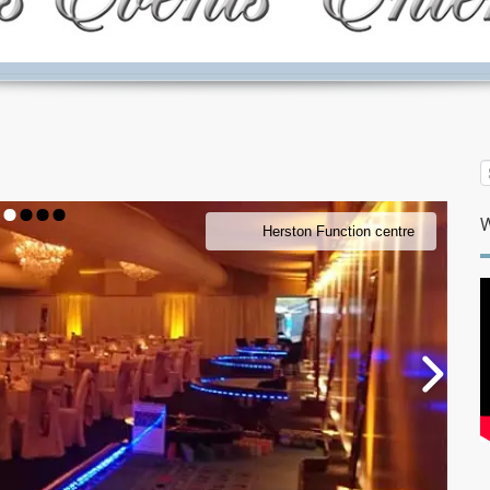
W
Herston Function centre