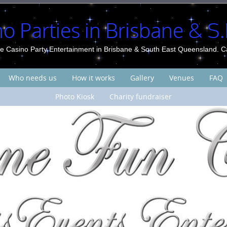
no Parties in Brisbane & S
 Casino Party Entertainment in Brisbane & South East Queensland. C
Who needs us
How it works
Gallery
Venues
FAQ
Photo Kiosk
Charity fundraiser