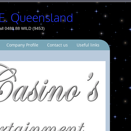
.E. Queensland
all 0488 88 WILD (9453)
Company Profile
Contact us
Useful links