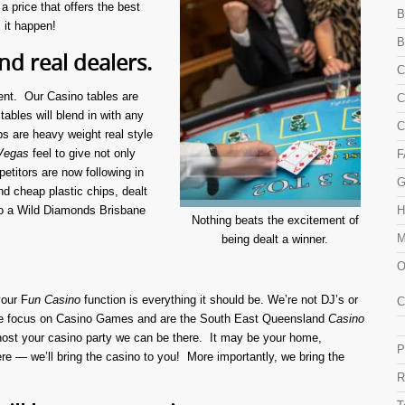
a price that offers the best
B
it happen!
B
d real dealers.
C
ent. Our Casino tables are
C
ables will blend in with any
C
ps are heavy weight real style
Vegas
feel to give not only
F
etitors are now following in
G
nd cheap plastic chips, dealt
 to a Wild Diamonds Brisbane
H
Nothing beats the excitement of
M
being dealt a winner.
O
your F
un Casino
function is everything it should be. We’re not DJ’s or
C
 We focus on Casino Games and are the South East Queensland
Casino
host your casino party we can be there. It may be your home,
P
re — we’ll bring the casino to you! More importantly, we bring the
R