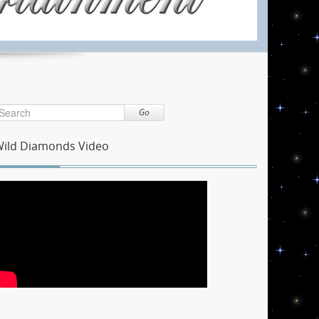
Go
ild Diamonds Video