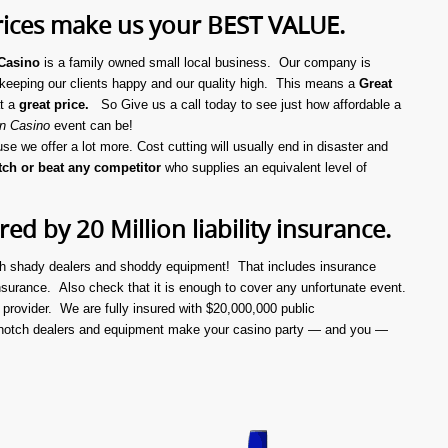
ices make us your BEST VALUE.
Casino
is a family owned small local business. Our company is
keeping our clients happy and our quality high. This means a
Great
t a
great price.
So Give us a call today to see just how affordable a
n Casino
event can be!
use we offer a lot more. Cost cutting will usually end in disaster and
tch or beat any competitor
who supplies an equivalent level of
ed by 20 Million liability insurance.
th shady dealers and shoddy equipment! That includes insurance
urance. Also check that it is enough to cover any unfortunate event.
provider. We are fully insured with $20,000,000 public
op-notch dealers and equipment make your casino party — and you —