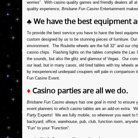
worries”. With casino quality games and friendly dealers all at 
quality experience,
Brisbane Fun Casino
Entertainment makes 
♣
We have the best equipment an
To provide the best service you have to have the best equipm
custom designed by us to be stunning pieces of furniture. Our t
environment. The Roulette wheels are the full 32″ and our chi
casino chips. Flashing lights on the tables complete the
Las 
the sounds, but also the glitz and glamour of Vegas. Our comp
our lead, but in many cases, old tired tables with toy wheels a
by inexperienced underpaid croupiers will pale in comparison
Fun Casino Event.
♦
Casino parties are all we do.
Brisbane Fun Casino
always has one goal in mind: to ensure 
event planners to which casino tables are an add-on extra.
Party
Experts! We are fully mobile, so wherever you want to 
backyard, office, warehouse, pub, club, function room, anywhe
“Fun” to your “Function”.