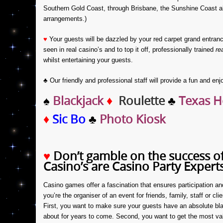
Southern Gold Coast, through Brisbane, the Sunshine Coast all
arrangements.)
♥
Your guests will be dazzled by your red carpet grand entranc
seen in real casino’s and to top it off, professionally trained
re
whilst entertaining your guests.
♣ Our friendly and professional staff will provide a fun and enjo
♠
Blackjack
♦
Roulette
♣
Texas H
♦
Sic Bo
♣
Photo Kiosk
♥
Don’t gamble on the success of
Casino’s are Casino Party Experts
Casino games offer a fascination that ensures participation 
you’re the organiser of an event for friends, family, staff or cl
First, you want to make sure your guests have an absolute blast
about for years to come. Second, you want to get the most va