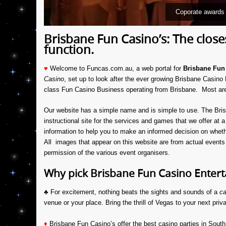
Coporate awards 
Brisbane Fun Casino’s: The closes
function.
♥
Welcome to Funcas.com.au, a web portal for
Brisbane Fun
Casino
, set up to look after the ever growing Brisbane Casino 
class Fun Casino Business operating from Brisbane. Most are
Our website has a simple name and is simple to use. The Bris
instructional site for the services and games that we offer at 
information to help you to make an informed decision on whethe
All images that appear on this website are from actual events
permission of the various event organisers.
Why pick Brisbane Fun Casino Enter
♣ For excitement, nothing beats the sights and sounds of a
ca
venue or your place. Bring the thrill of Vegas to your next priv
♦
Brisbane Fun Casino’s offer the best casino parties in Sou