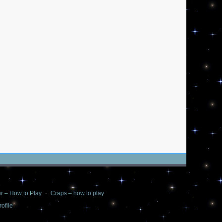
r – How to Play
Craps – how to play
ofile