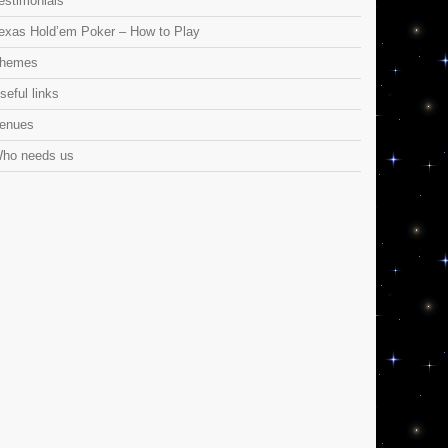
estimonials
exas Hold’em Poker – How to Play
hemes
seful links
enues
ho needs us