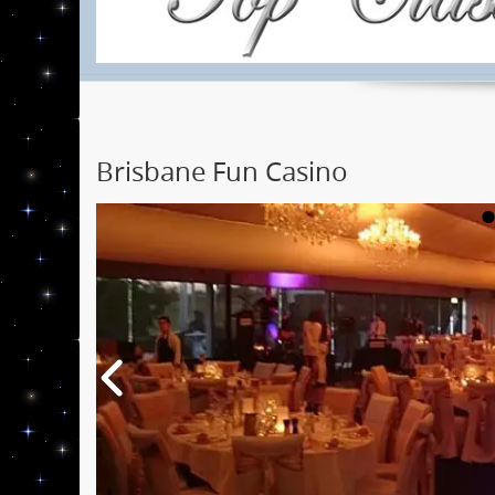
Brisbane Fun Casino