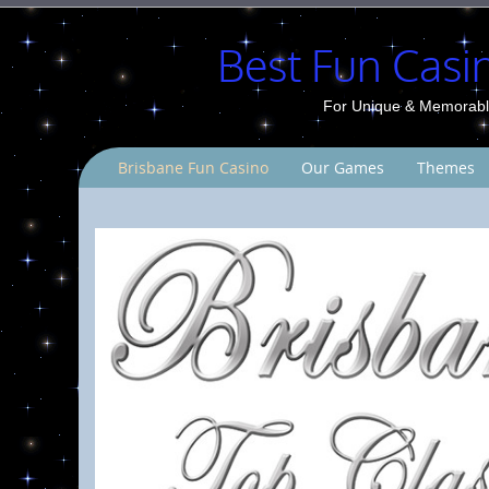
Best Fun Casi
For Unique & Memorable
Brisbane Fun Casino
Our Games
Themes