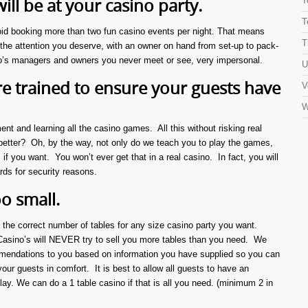
ll be at your casino party.
T
T
void booking more than two fun casino events per night. That means
T
d the attention you deserve, with an owner on hand from set-up to pack-
ho’s managers and owners you never meet or see, very impersonal.
U
e trained to ensure your guests have
V
W
nt and learning all the casino games. All this without risking real
etter? Oh, by the way, not only do we teach you to play the games,
 you want. You won’t ever get that in a real casino. In fact, you will
rds for security reasons.
oo small.
the correct number of tables for any size casino party you want.
asino’s will NEVER try to sell you more tables than you need. We
mmendations to you based on information you have supplied so you can
r guests in comfort. It is best to allow all guests to have an
play. We can do a 1 table casino if that is all you need. (minimum 2 in