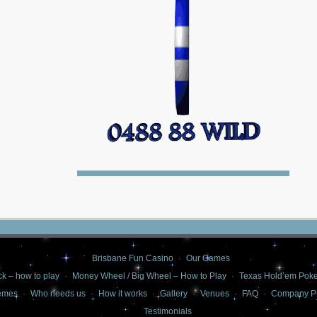
Brisbane Fun Casino
Our Games
ck – how to play
Money Wheel / Big Wheel – How to Play
Texas Hold’em Poke
emes
Who needs us
How it works
Gallery
Venues
FAQ
Company Pr
Testimonials