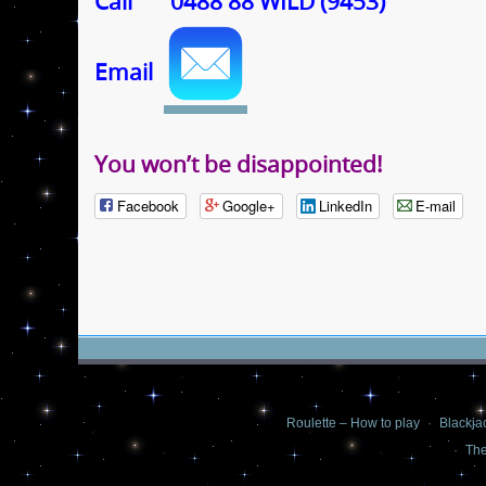
Call 0488 88 WILD (9453)
Email
You won’t be disappointed!
Facebook
Google+
LinkedIn
E-mail
Roulette – How to play
Blackja
Th