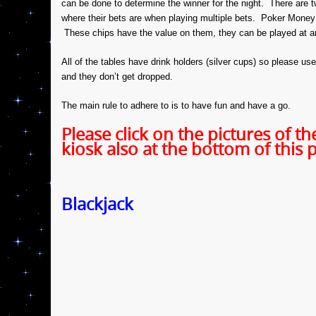
can be done to determine the winner for the night. There are 
where their bets are when playing multiple bets. Poker Money 
These chips have the value on them, they can be played at an
All of the tables have drink holders (silver cups) so please u
and they don’t get dropped.
The main rule to adhere to is to have fun and have a go.
Please click on the pictures of t
kiosk also at the bottom of this 
Blackjack