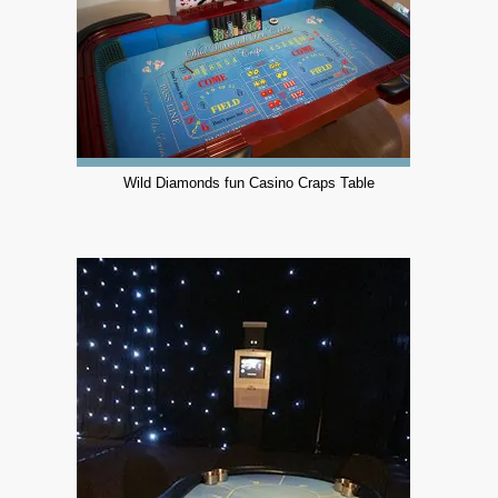
Wild Diamonds fun Casino Craps Table