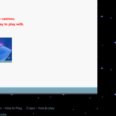
e casinos.
ey to play with.
r – How to Play
Craps – how to play
ofile