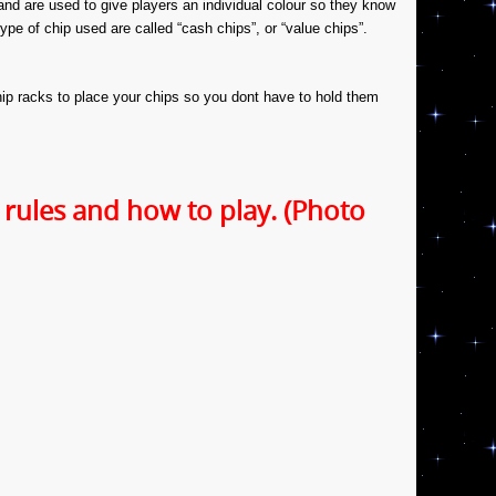
nd are used to give players an individual colour so they know
e of chip used are called “cash chips”, or “value chips”.
chip racks to place your chips so you dont have to hold them
e rules and how to play. (Photo