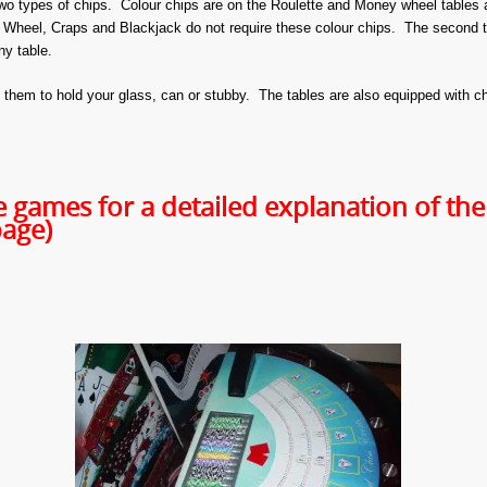
two types of chips. Colour chips are on the Roulette and Money wheel tables a
Wheel, Craps and Blackjack do not require these colour chips. The second typ
y table.
se them to hold your glass, can or stubby. The tables are also equipped with 
he games for a detailed explanation of th
page)