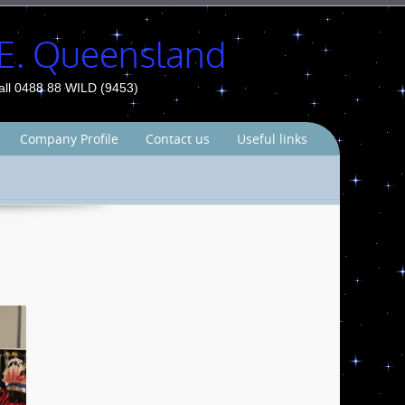
.E. Queensland
all 0488 88 WILD (9453)
Company Profile
Contact us
Useful links