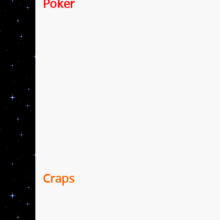
Poker
Craps