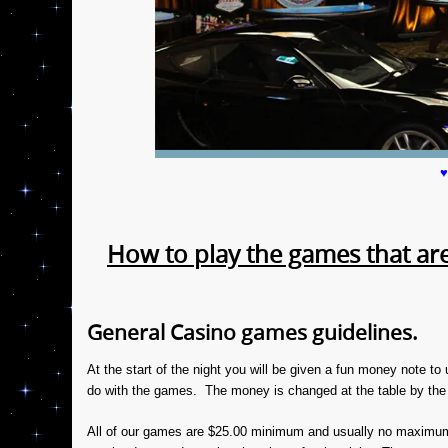
♥
How to play the games that ar
General Casino games guidelines.
At the start of the night you will be given a fun money note to
do with the games. The money is changed at the table by the d
All of our games are $25.00 minimum and usually no maximum, so