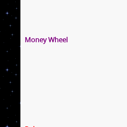
Money Wheel