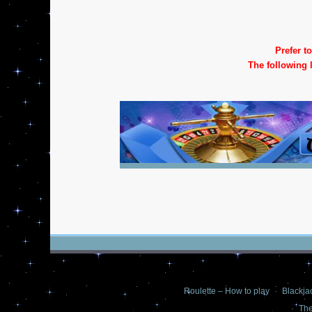
Prefer t
The following l
Roulette – How to play
Blackja
Th