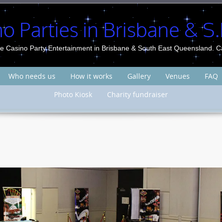
no Parties in Brisbane & S
 Casino Party Entertainment in Brisbane & South East Queensland. C
Who needs us
How it works
Gallery
Venues
FAQ
Photo Kiosk
Charity fundraiser