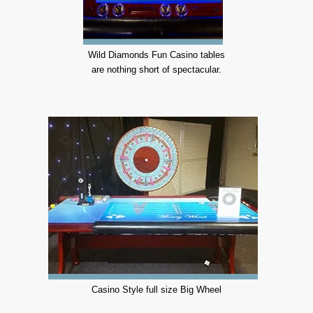
Wild Diamonds Fun Casino tables
are nothing short of spectacular.
Casino Style full size Big Wheel