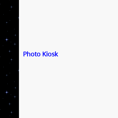
Photo Kiosk