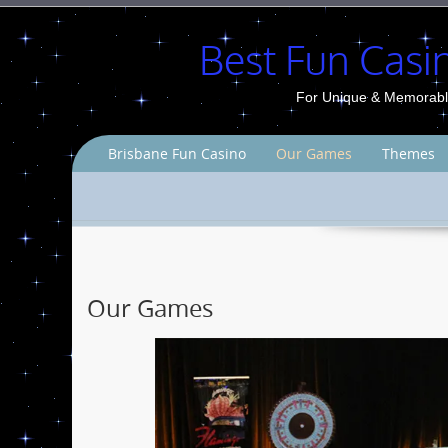
Best Fun Casi
For Unique & Memorable
Brisbane Fun Casino
Our Games
Themes
Our Games