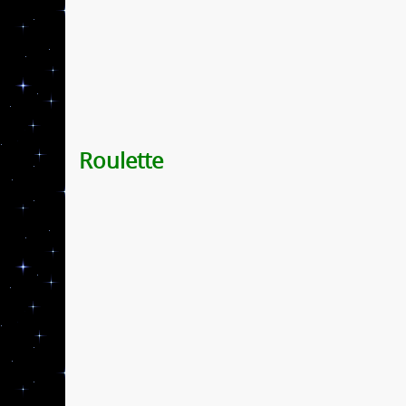
Roulette