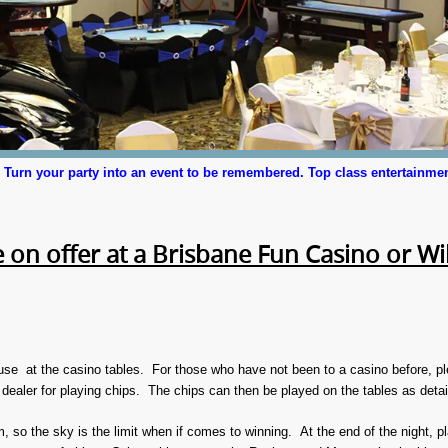
 Turn your party into an event to be remembered. Top class entertainme
e on offer at a Brisbane Fun Casino or W
 use at the casino tables. For those who have not been to a casino before, ple
ealer for playing chips. The chips can then be played on the tables as detai
 the sky is the limit when if comes to winning. At the end of the night, play