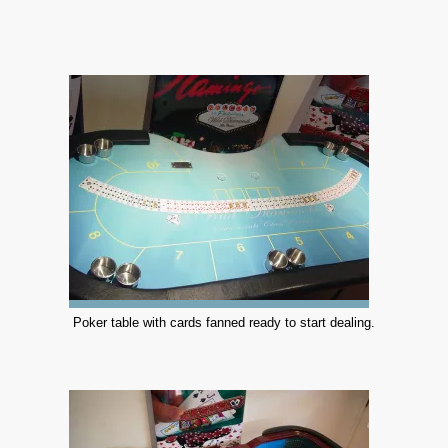
Poker table with cards fanned ready to start dealing.