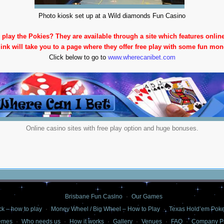
Photo kiosk set up at a Wild diamonds Fun Casino
o play the Pokies? They are available through a site which features onlin
ink will take you to a page where they offer free play with some fun mon
Click below to go to
www.wherecanibet.com
Online casino sites with free play option and huge bonuses.
Brisbane Fun Casino
Our Games
ck – how to play
Money Wheel / Big Wheel – How to Play
Texas Hold’em Poke
emes
Who needs us
How it works
Gallery
Venues
FAQ
Company Pr