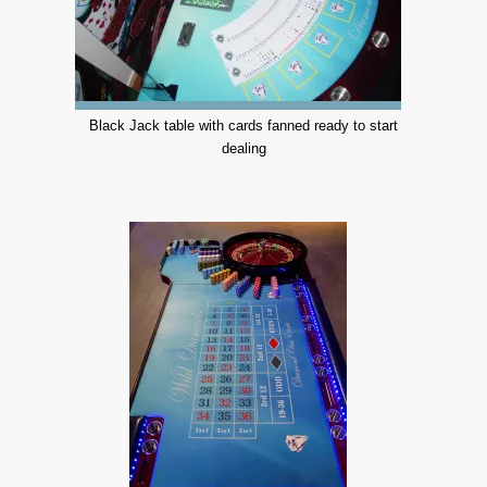
Black Jack table with cards fanned ready to start
dealing