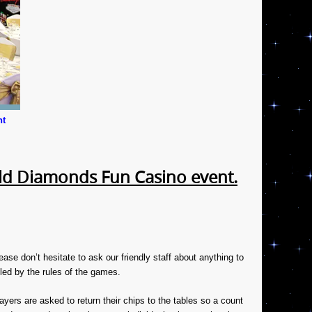
nt
ild Diamonds Fun Casino event.
ase don’t hesitate to ask our friendly staff about anything to
led by the rules of the games.
ers are asked to return their chips to the tables so a count