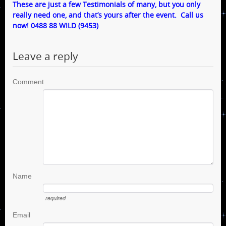
These are just a few Testimonials of many, but you only
really need one, and that’s yours after the event. Call us
now! 0488 88 WILD (9453)
Leave a reply
Comment
Name
required
Email