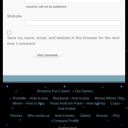
required
, will not be published
Website
Save my name, email, and website in this browser for the next
time I comment.
Brisbane Fun Casino
Our Games
Roulette – How to play
Blackjack – how to play
Money Wheel / Big
Wheel – How to Play
Texas Hold’em Poker – How to Play
Craps –
how to play
Themes
Who needs us
How it works
Gallery
Venues
FAQ
Company Profile