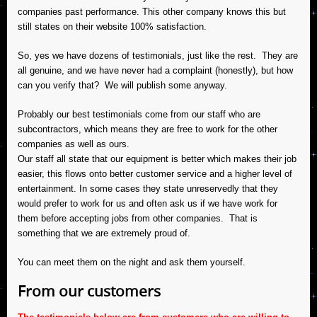
companies past performance. This other company knows this but
still states on their website 100% satisfaction.
So, yes we have dozens of testimonials, just like the rest. They are
all genuine, and we have never had a complaint (honestly), but how
can you verify that? We will publish some anyway.
Probably our best testimonials come from our staff who are
subcontractors, which means they are free to work for the other
companies as well as ours.
Our staff all state that our equipment is better which makes their job
easier, this flows onto better customer service and a higher level of
entertainment. In some cases they state unreservedly that they
would prefer to work for us and often ask us if we have work for
them before accepting jobs from other companies. That is
something that we are extremely proud of.
You can meet them on the night and ask them yourself.
From our customers