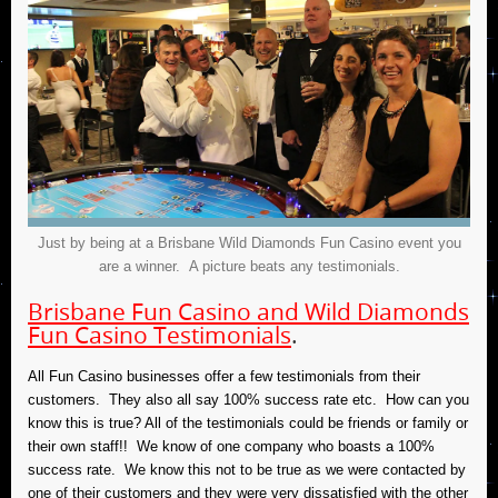
Just by being at a Brisbane Wild Diamonds Fun Casino event you
are a winner. A picture beats any testimonials.
Brisbane Fun Casino and Wild Diamonds
Fun Casino Testimonials
.
All Fun Casino businesses offer a few testimonials from their
customers. They also all say 100% success rate etc. How can you
know this is true? All of the testimonials could be friends or family or
their own staff!! We know of one company who boasts a 100%
success rate. We know this not to be true as we were contacted by
one of their customers and they were very dissatisfied with the other