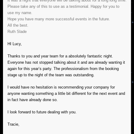
It was a night that everyone will be talking about for a long long time.
Please take any of this to use as a testimonial. Happy for you to
use my name.
Hope you have many more successful events in the future.
All the best.
Ruth Slade
HI Lucy,
Thanks to you and year team for a absolutely fantastic night.
Everyone has not stopped talking about it and are already wanting it
again for this year’s party. The professionalism from the booking
stage up to the night of the team was outstanding.
I would have no hesitation is recommending your company for
anyone wanting something a little bit different for the next event and
in fact have already done so.
I look forward to future dealing with you.
Tracie,