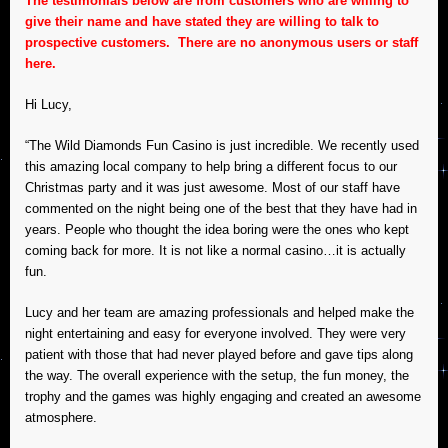
The testimonials below are from customers who are willing to
give their name and have stated they are willing to talk to
prospective customers. There are no anonymous users or staff
here.
Hi Lucy,
“The Wild Diamonds Fun Casino is just incredible. We recently used
this amazing local company to help bring a different focus to our
Christmas party and it was just awesome. Most of our staff have
commented on the night being one of the best that they have had in
years. People who thought the idea boring were the ones who kept
coming back for more. It is not like a normal casino…it is actually
fun.
Lucy and her team are amazing professionals and helped make the
night entertaining and easy for everyone involved. They were very
patient with those that had never played before and gave tips along
the way. The overall experience with the setup, the fun money, the
trophy and the games was highly engaging and created an awesome
atmosphere.