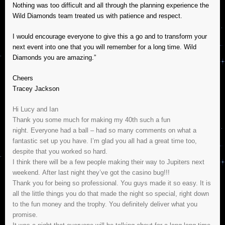
Nothing was too difficult and all through the planning experience the
Wild Diamonds team treated us with patience and respect.
I would encourage everyone to give this a go and to transform your
next event into one that you will remember for a long time. Wild
Diamonds you are amazing.”
Cheers
Tracey Jackson
Hi Lucy and Ian
Thank you some much for making my 40th such a fun
night. Everyone had a ball – had so many comments on what a
fantastic set up you have. I’m glad you all had a great time too,
despite that you worked so hard.
I think there will be a few people making their way to Jupiters next
weekend. After last night they’ve got the casino bug!!!
Thank you for being so professional. You guys made it so easy. It is
all the little things you do that made the night so special, right down
to the fun money and the trophy. You definitely deliver what you
promise.