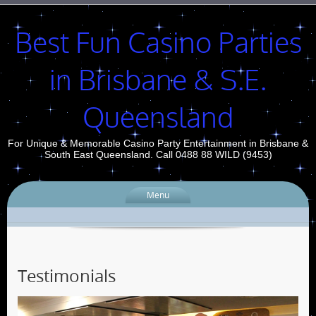
Best Fun Casino Parties
in Brisbane & S.E.
Queensland
For Unique & Memorable Casino Party Entertainment in Brisbane &
South East Queensland. Call 0488 88 WILD (9453)
Menu
Testimonials