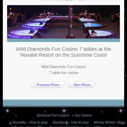
Wild Diamonds Fun Casino 7 tables at the
Novatel Resort on the Sunshine Coast
Wild Diamonds Fun Casino
7 table fun casino
Previous Photo
Next Photo
Brisbane Fun Casino
Our Games
Roulette – How to play
Blackjack – how to play
Money Wheel / Big