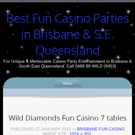
Best Fun Casino Parties
in Brisbane & S.E.
Queensland
For Unique & Memorable Casino Party Entertainment in Brisbane &
South East Queensland. Call 0488 88 WILD (9453)
Menu
Wild Diamonds Fun Casino 7 tables
PUBLISHED
27 JANUARY 2015
BRISBANE FUN CASINO
IN
IMAGE SIZE:
1024 × 303
.