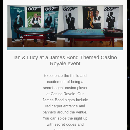
Ian & Lucy at a James Bond Themed Casino
Royale event
Experience the thrills and
excitement of being a
secret agent casino player
at Casino Royale. Our
James Bond nights include
red carpet entrance and
banners around the venue.
You can spice the night up
with secret codes and