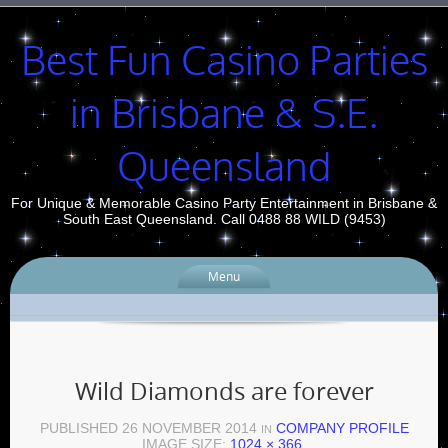
Best Fun Casino Parties
in Brisbane & S.E.
Queensland
For Unique & Memorable Casino Party Entertainment in Brisbane &
South East Queensland. Call 0488 88 WILD (9453)
Menu
Wild Diamonds are forever
PUBLISHED
26 NOVEMBER 2014
COMPANY PROFILE
IN
IMAGE SIZE:
1024 × 366
.