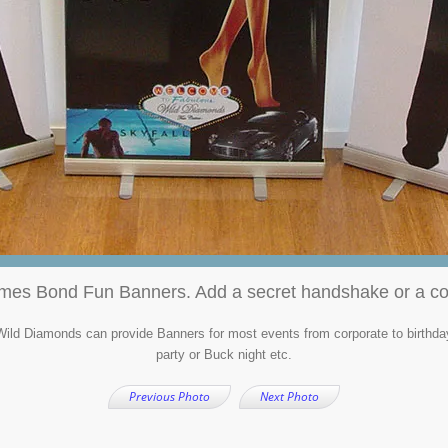
es Bond Fun Banners. Add a secret handshake or a code
Wild Diamonds can provide Banners for most events from corporate to birthda
party or Buck night etc.
Previous Photo
Next Photo