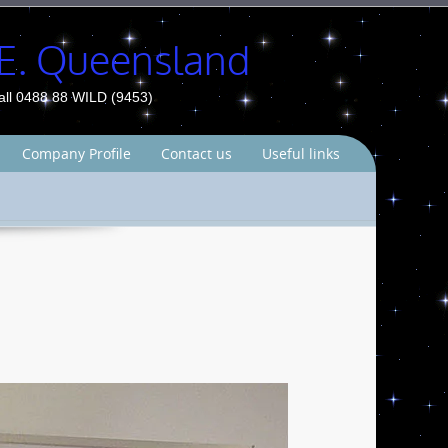
.E. Queensland
all 0488 88 WILD (9453)
Company Profile
Contact us
Useful links