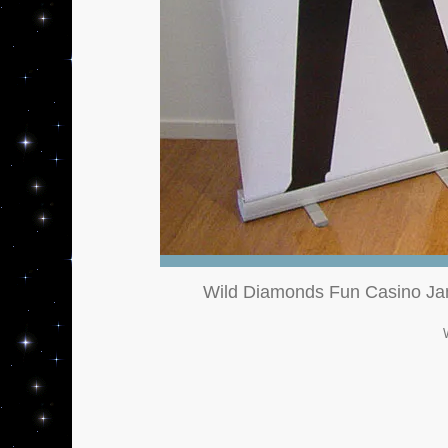
Wild Diamonds Fun Casino Jam