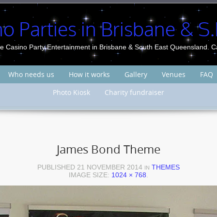
no Parties in Brisbane & S
 Casino Party Entertainment in Brisbane & South East Queensland. C
Who needs us
How it works
Gallery
Venues
FAQ
Photo Kiosk
Charity fundraiser
James Bond Theme
PUBLISHED
21 NOVEMBER 2014
THEMES
IN
IMAGE SIZE:
1024 × 768
.