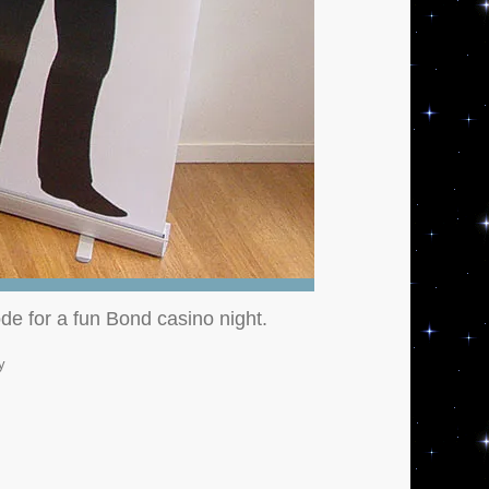
 for a fun Bond casino night.
y