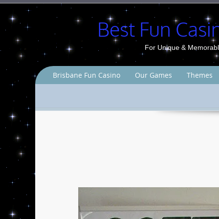
Best Fun Casi
For Unique & Memorable
Brisbane Fun Casino
Our Games
Themes