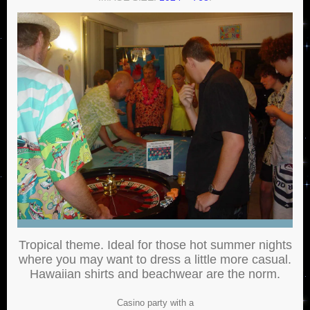
Tropical theme. Ideal for those hot summer nights
where you may want to dress a little more casual.
Hawaiian shirts and beachwear are the norm.
Casino party with a