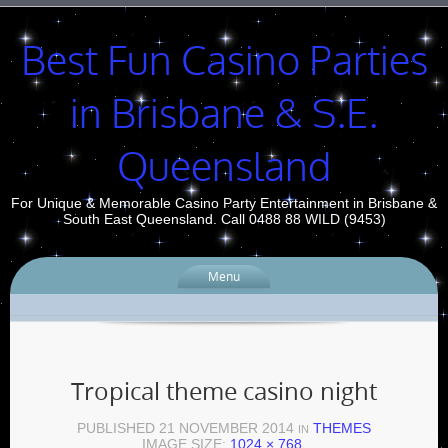
Best Fun Casino Parties
in Brisbane & S.E.
Queensland
For Unique & Memorable Casino Party Entertainment in Brisbane &
South East Queensland. Call 0488 88 WILD (9453)
Menu
Tropical theme casino night
PUBLISHED
21 NOVEMBER 2014
THEMES
IN
IMAGE SIZE:
1024 × 768
.