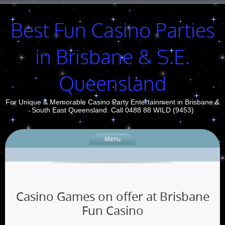
Best Fun Casino Parties
in Brisbane & S.E.
Queensland
For Unique & Memorable Casino Party Entertainment in Brisbane &
South East Queensland. Call 0488 88 WILD (9453)
Menu
Casino Games on offer at Brisbane
Fun Casino