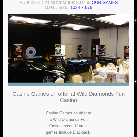
PUBLISHED
21 NOVEMBER 2014
OUR GAMES
IN
IMAGE SIZE:
1024 × 575
.
Casino Games on offer at Wild Diamonds Fun
Casino
Casino Games on offer at
a Wild Diamonds Fun
Casino event. Current
games include Blackjack,