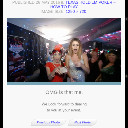
PUBLISHED
26 MAY 2016
TEXAS HOLD’EM POKER –
IN
HOW TO PLAY
IMAGE SIZE:
1280 × 720
.
OMG is that me.
We Look forward to dealing
to you at your event.
Previous Photo
Next Photo