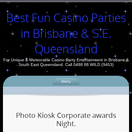
Best Fun Casino Parties
in Brisbane & S.E.
Queensland
For Unique & Memorable Casino Party Entertainment in Brisbane &
South East Queensland. Call 0488 88 WILD (9453)
Menu
Photo Kiosk Corporate awards
Night.