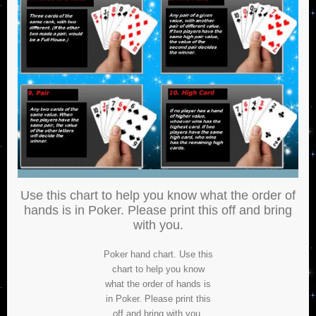
Use this chart to help you know what the order of
hands is in Poker. Please print this off and bring
with you.
Poker hand chart. Use this
chart to help you know
what the order of hands is
in Poker. Please print this
off and bring with you.