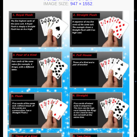
IMAGE SIZE:
947 × 1552
.