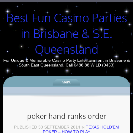
Best Fun Casino Parties
in Brisbane & S.E.
Queensland
For Unique & Memorable Casino Party Entertainment in Brisbane &
South East Queensland. Call 0488 88 WILD (9453)
Menu
poker hand ranks order
PUBLISHED
30 SEPTEMBER 2014
TEXAS HOLD’EM
IN
POKER – HOW TO PLAY