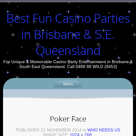
Best Fun Casino Parties
in Brisbane & S.E.
Queensland
For Unique & Memorable Casino Party Entertainment in Brisbane &
South East Queensland. Call 0488 88 WILD (9453)
Menu
Poker Face
PUBLISHED
21 NOVEMBER 2014
WHO NEEDS US
IN
IMAGE SIZE:
1024 × 768
.