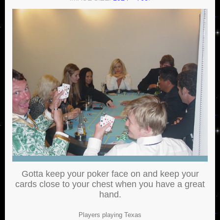
Gotta keep your poker face on and keep your
cards close to your chest when you have a great
hand.
Players playing Texas