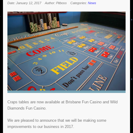
Date: January 12, 2017
Author: Pitboss
Categories:
News
Craps tables are now available at Brisbane Fun Casino and Wild
Diamonds Fun Casino.
We are pleased to announce that we will be making some
improvements to our business in 2017.