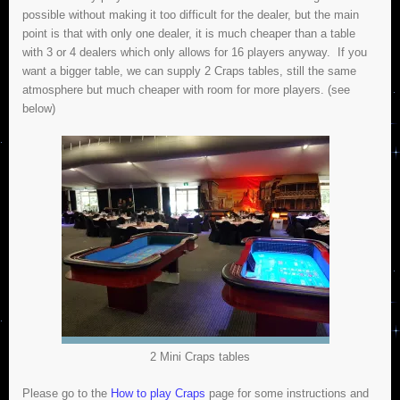
possible without making it too difficult for the dealer, but the main
point is that with only one dealer, it is much cheaper than a table
with 3 or 4 dealers which only allows for 16 players anyway. If you
want a bigger table, we can supply 2 Craps tables, still the same
atmosphere but much cheaper with room for more players. (see
below)
2 Mini Craps tables
Please go to the
How to play Craps
page for some instructions and