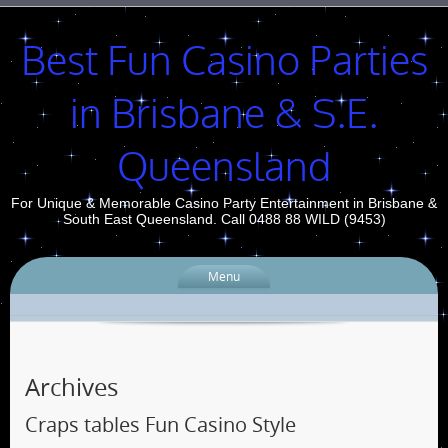
Best Fun Casino Parties
in Brisbane & S.E.
Queensland
For Unique & Memorable Casino Party Entertainment in Brisbane &
South East Queensland. Call 0488 88 WILD (9453)
Menu
Archives
Craps tables Fun Casino Style