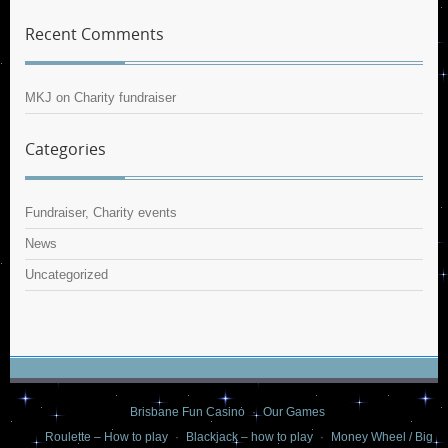
Recent Comments
MKJ
on
Charity fundraiser
Categories
Fundraiser, Charity events
News
Uncategorized
Brisbane Fun Casino
Our Games
Roulette – How to play
Blackjack – how to play
Money Wheel / Big