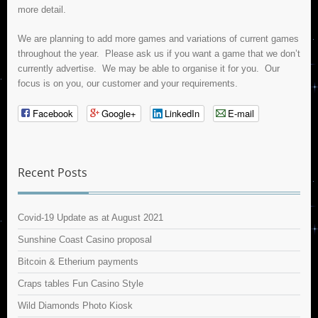
more detail.
We are planning to add more games and variations of current games
throughout the year. Please ask us if you want a game that we don’t
currently advertise. We may be able to organise it for you. Our
focus is on you, our customer and your requirements.
Facebook
Google+
LinkedIn
E-mail
Recent Posts
Covid-19 Update as at August 2021
Sunshine Coast Casino proposal
Bitcoin & Etherium payments
Craps tables Fun Casino Style
Wild Diamonds Photo Kiosk