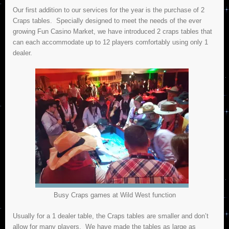
Our first addition to our services for the year is the purchase of 2
Craps tables. Specially designed to meet the needs of the ever
growing Fun Casino Market, we have introduced 2 craps tables that
can each accommodate up to 12 players comfortably using only 1
dealer.
Busy Craps games at Wild West function
Usually for a 1 dealer table, the Craps tables are smaller and don’t
allow for many players. We have made the tables as large as