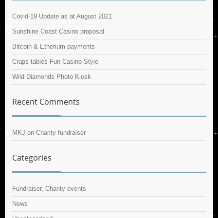
Covid-19 Update as at August 2021
Sunshine Coast Casino proposal
Bitcoin & Etherium payments
Craps tables Fun Casino Style
Wild Diamonds Photo Kiosk
Recent Comments
MKJ
on
Charity fundraiser
Categories
Fundraiser, Charity events
News