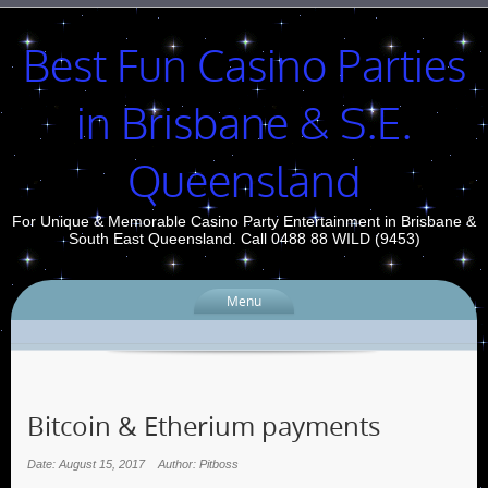
Best Fun Casino Parties
in Brisbane & S.E.
Queensland
For Unique & Memorable Casino Party Entertainment in Brisbane &
South East Queensland. Call 0488 88 WILD (9453)
Menu
Bitcoin & Etherium payments
Date: August 15, 2017
Author: Pitboss