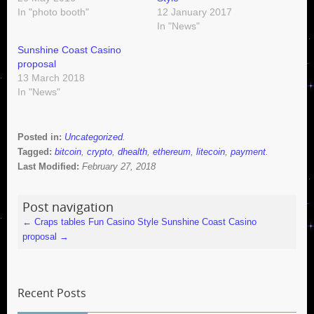
In "photo booth"
12 January 2017
In "News"
Sunshine Coast Casino
proposal
13 March 2018
In "News"
Posted in:
Uncategorized
.
Tagged:
bitcoin
,
crypto
,
dhealth
,
ethereum
,
litecoin
,
payment
.
Last Modified:
February 27, 2018
Post navigation
←
Craps tables Fun Casino Style
Sunshine Coast Casino
proposal
→
Recent Posts