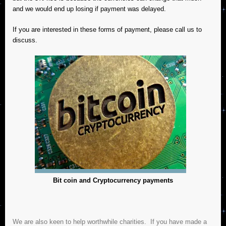
and we would end up losing if payment was delayed.
If you are interested in these forms of payment, please call us to
discuss.
Bit
c
oin and Cryptocurrency payments
We are also keen to help worthwhile charities. If you have made a