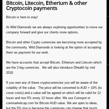
Bitcoin, Litecoin, Etherium & other
Cryptocoin payments
Bitcoin is here to stay!
At Wild Diamonds we are always exploring opportunities to move our
company forward and give our clients more options.
Bitcoin and other Crypto currencies are becoming more accepted by
the community. Wild Diamonds is looking at the option of accepting
them as payment for our work.
We have accounts that accept Bitcoin, Etherium and Litecoin which
are the 3 big currencies. We will also introduce Dhealth by mid
2018.
If you own any of these cryptocurrencies you will be aware of the
volatility of the value. The price will be converted to AUD + 10% (to
cover costs) and a value will be agreed on which will be valid for 12
hours and rise 5% every 12 hours after. We use Coinspot or
coinmarketcap.com for Bitcoin AUD value. We are open to ideas,
but the 5% rise is because the currencies can change that much