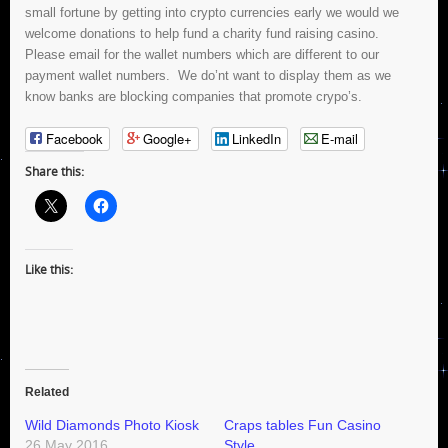
small fortune by getting into crypto currencies early we would we
welcome donations to help fund a charity fund raising casino.
Please email for the wallet numbers which are different to our
payment wallet numbers. We do’nt want to display them as we
know banks are blocking companies that promote crypo’s.
Facebook
Google+
LinkedIn
E-mail
Share this:
Like this:
Related
Wild Diamonds Photo Kiosk
Craps tables Fun Casino
26 May 2016
Style