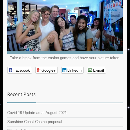
Take a break from the casino games and have your picture taken.
Facebook
Google+
LinkedIn
E-mail
Recent Posts
Covid-19 Update as at August 2021
Sunshine Coast Casino proposal