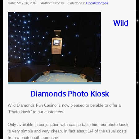
Date: May 26, 2016
Author: Pitboss
Categories:
Uncategorized
Wild
Diamonds Photo Kiosk
Wild Diamonds Fun Casino is now pleased to be able to offer a
“Photo kiosk” to our customers.
Only available in conjunction with casino table hire, our photo kiosk
is very simple and very cheap, in fact about 1/4 of the usual costs
from a photobooth company.