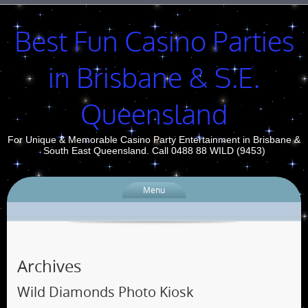
Best Fun Casino Parties
in Brisbane & S.E.
Queensland
For Unique & Memorable Casino Party Entertainment in Brisbane &
South East Queensland. Call 0488 88 WILD (9453)
Menu
Archives
Wild Diamonds Photo Kiosk