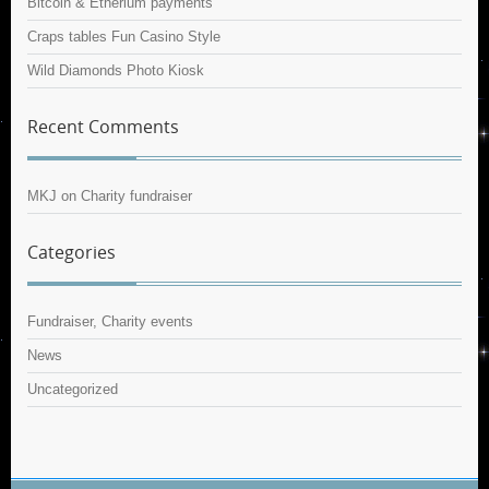
Bitcoin & Etherium payments
Craps tables Fun Casino Style
Wild Diamonds Photo Kiosk
Recent Comments
MKJ
on
Charity fundraiser
Categories
Fundraiser, Charity events
News
Uncategorized