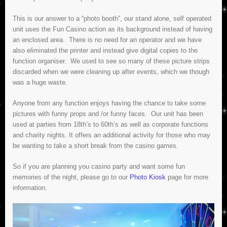
This is our answer to a “photo booth”, our stand alone, self operated
unit uses the Fun Casino action as its background instead of having
an enclosed area. There is no need for an operator and we have
also eliminated the printer and instead give digital copies to the
function organiser. We used to see so many of these picture strips
discarded when we were cleaning up after events, which we though
was a huge waste.
Anyone from any function enjoys having the chance to take some
pictures with funny props and /or funny faces. Our unit has been
used at parties from 18th’s to 60th’s as well as corporate functions
and charity nights. It offers an additional activity for those who may
be wanting to take a short break from the casino games.
So if you are planning you casino party and want some fun
memories of the night, please go to our
Photo Kiosk
page for more
information.