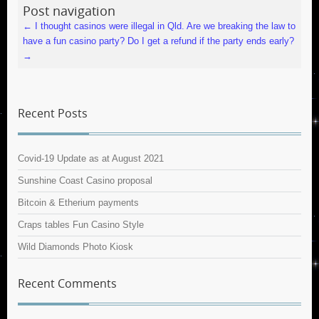
Post navigation
←
I thought casinos were illegal in Qld. Are we breaking the law to
have a fun casino party?
Do I get a refund if the party ends early?
→
Recent Posts
Covid-19 Update as at August 2021
Sunshine Coast Casino proposal
Bitcoin & Etherium payments
Craps tables Fun Casino Style
Wild Diamonds Photo Kiosk
Recent Comments