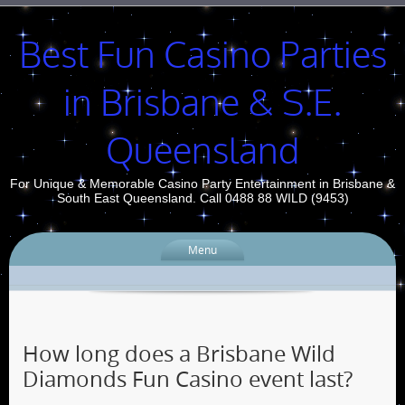
Best Fun Casino Parties
in Brisbane & S.E.
Queensland
For Unique & Memorable Casino Party Entertainment in Brisbane &
South East Queensland. Call 0488 88 WILD (9453)
Menu
How long does a Brisbane Wild
Diamonds Fun Casino event last?