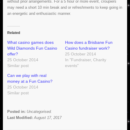
without prior arrangements. For a 5 hour or more event, croupiers
may need a short 10 min break and or refreshments to keep going in
an energetic and enthusiastic manner.
Related
What casino games does
How does a Brisbane Fun
Wild Diamonds Fun Casino
Casino fundraiser work?
offer?
25 October 2014
25 October 2014
In "Fundraiser, Charity
Similar post
events"
Can we play with real
money at a Fun Casino?
25 October 2014
Similar post
Posted in:
Uncategorised.
Last Modified:
August 17, 2017