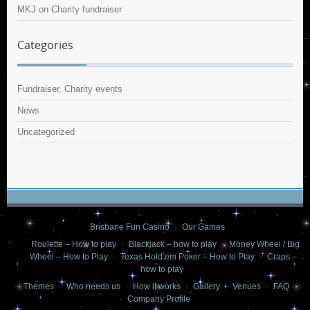
MKJ
on
Charity fundraiser
Categories
Fundraiser, Charity events
News
Uncategorized
Brisbane Fun Casino
Our Games
Roulette – How to play
Blackjack – how to play
Money Wheel / Big
Wheel – How to Play
Texas Hold’em Poker – How to Play
Craps –
how to play
Themes
Who needs us
How it works
Gallery
Venues
FAQ
Company Profile