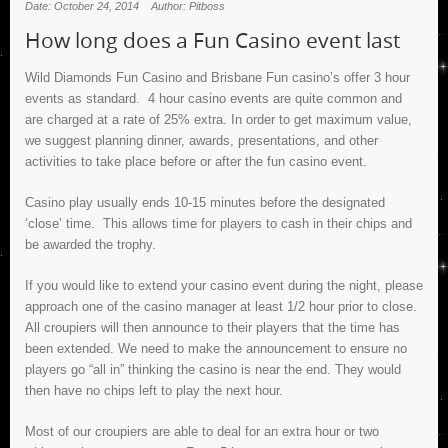
Date: October 24, 2014
Author: Pitboss
How long does a Fun Casino event last
Wild Diamonds Fun Casino and Brisbane Fun casino’s offer 3 hour
events as standard. 4 hour casino events are quite common and
are charged at a rate of 25% extra. In order to get maximum value,
we suggest planning dinner, awards, presentations, and other
activities to take place before or after the fun casino event.
Casino play usually ends 10-15 minutes before the designated
‘close’ time. This allows time for players to cash in their chips and
be awarded the trophy.
If you would like to extend your casino event during the night, please
approach one of the casino manager at least 1/2 hour prior to close.
All croupiers will then announce to their players that the time has
been extended. We need to make the announcement to ensure no
players go “all in” thinking the casino is near the end. They would
then have no chips left to play the next hour.
Most of our croupiers are able to deal for an extra hour or two