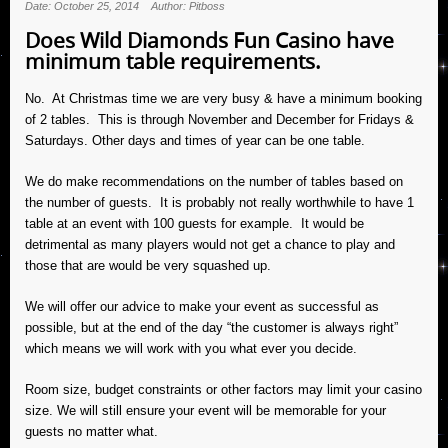
Date: October 25, 2014
Author: Pitboss
Does Wild Diamonds Fun Casino have
minimum table requirements.
No. At Christmas time we are very busy & have a minimum booking
of 2 tables. This is through November and December for Fridays &
Saturdays. Other days and times of year can be one table.
We do make recommendations on the number of tables based on
the number of guests. It is probably not really worthwhile to have 1
table at an event with 100 guests for example. It would be
detrimental as many players would not get a chance to play and
those that are would be very squashed up.
We will offer our advice to make your event as successful as
possible, but at the end of the day “the customer is always right”
which means we will work with you what ever you decide.
Room size, budget constraints or other factors may limit your casino
size. We will still ensure your event will be memorable for your
guests no matter what.