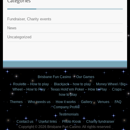
Categories
Fundraiser, Charity events
News
Uncategorized
Brisbane Fun Casino
Our Games
Roulette – How to play
Blackjack – how to play
Money Wheel / Big
Wheel – How to Play
Texas Hold’em Poker – How to Play
Craps –
how to play
Themes
Who needs us
How it works
Gallery
Venues
FAQ
Company Profile
Testimonials
Contact us
Useful links
Photo Kiosk
Charity fundraiser
Copyright © 2026 Brisbane Fun Casino. All rights reserved.