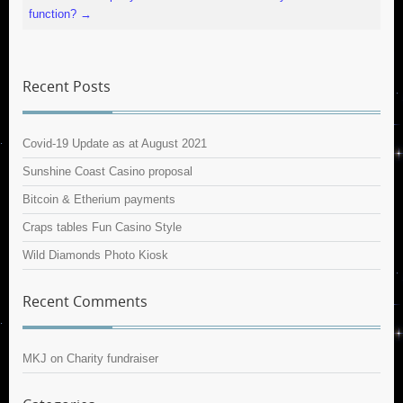
function?
→
Recent Posts
Covid-19 Update as at August 2021
Sunshine Coast Casino proposal
Bitcoin & Etherium payments
Craps tables Fun Casino Style
Wild Diamonds Photo Kiosk
Recent Comments
MKJ
on
Charity fundraiser