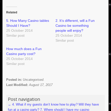
Related
5. How Many Casino tables
2. It’s different, will a Fun
Should I Have?
Casino be something
25 October 2014
people will enjoy?
Similar post
25 October 2014
Similar post
How much does a Fun
Casino party cost?
25 October 2014
Similar post
Posted in:
Uncategorised.
Last Modified:
August 17, 2017
Post navigation
←
4. What if my guests don’t know how to play? Will they have
fun at a casino party?
7. Where should I have my casino