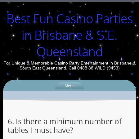
Best Fun Casino Parties
in Brisbane & S.E.
Queensland
For Unique & Memorable Casino Party Entertainment in Brisbane &
South East Queensland. Call 0488 88 WILD (9453)
Menu
6. Is there a minimum number of
tables I must have?